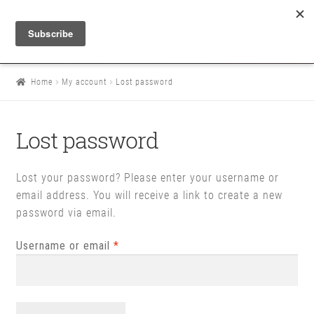
Home
My account
Lost password
Lost password
Lost your password? Please enter your username or
email address. You will receive a link to create a new
password via email.
Required
Username or email
*