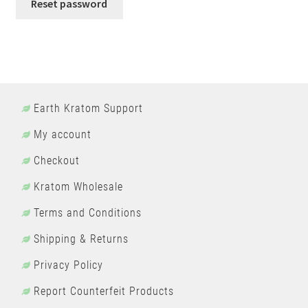
Reset password
Earth Kratom Support
My account
Checkout
Kratom Wholesale
Terms and Conditions
Shipping & Returns
Privacy Policy
Report Counterfeit Products