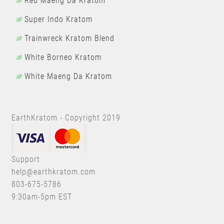
Red Maeng Da Kratom
Super Indo Kratom
Trainwreck Kratom Blend
White Borneo Kratom
White Maeng Da Kratom
EarthKratom - Copyright 2019
Support
help@earthkratom.com
803-675-5786
9:30am-5pm EST