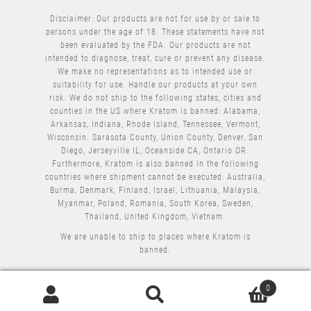
Disclaimer: Our products are not for use by or sale to
persons under the age of 18. These statements have not
been evaluated by the FDA. Our products are not
intended to diagnose, treat, cure or prevent any disease.
We make no representations as to intended use or
suitability for use. Handle our products at your own
risk. We do not ship to the following states, cities and
counties in the US where Kratom is banned: Alabama,
Arkansas, Indiana, Rhode Island, Tennessee, Vermont,
Wisconsin. Sarasota County, Union County, Denver, San
Diego, Jerseyville IL, Oceanside CA, Ontario OR.
Furthermore, Kratom is also banned in the following
countries where shipment cannot be executed: Australia,
Burma, Denmark, Finland, Israel, Lithuania, Malaysia,
Myanmar, Poland, Romania, South Korea, Sweden,
Thailand, United Kingdom, Vietnam.
We are unable to ship to places where Kratom is
banned.
0
Search
Search