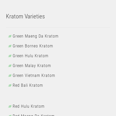
Kratom Varieties
Green Maeng Da Kratom
Green Borneo Kratom
Green Hulu Kratom
Green Malay Kratom
Green Vietnam Kratom
Red Bali Kratom
Red Hulu Kratom