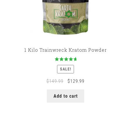
1 Kilo Trainwreck Kratom Powder
Rated
5.00
SALE!
out of 5
Original
Current
$
149.99
$
129.99
price
price
was:
is:
Add to cart
$149.99.
$129.99.