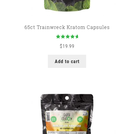
65ct Trainwreck Kratom Capsules
Rated
5.00
$
19.99
out of 5
Add to cart