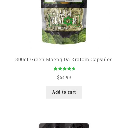
300ct Green Maeng Da Kratom Capsules
Rated
5.00
$
54.99
out of 5
Add to cart