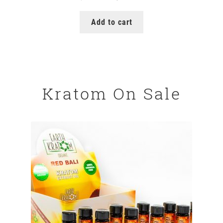
price
price
was:
is:
Add to cart
$149.99.
$129.99.
Kratom On Sale