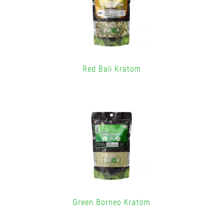
Red Bali Kratom
Green Borneo Kratom