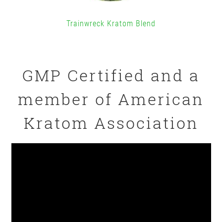
Trainwreck Kratom Blend
GMP Certified and a
member of American
Kratom Association