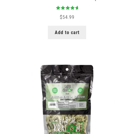
Rated
5.00
$
54.99
out of 5
Add to cart