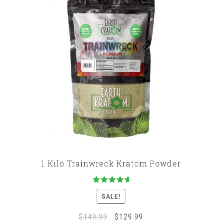
1 Kilo Trainwreck Kratom Powder
Rated
5.00
SALE!
out of 5
Original
Current
$
149.99
$
129.99