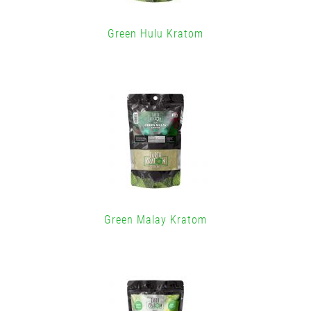
Green Hulu Kratom
Green Malay Kratom