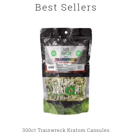
Best Sellers
300ct Trainwreck Kratom Capsules