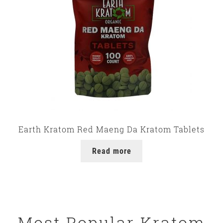
Earth Kratom Red Maeng Da Kratom Tablets
Read more
Most Popular Kratom