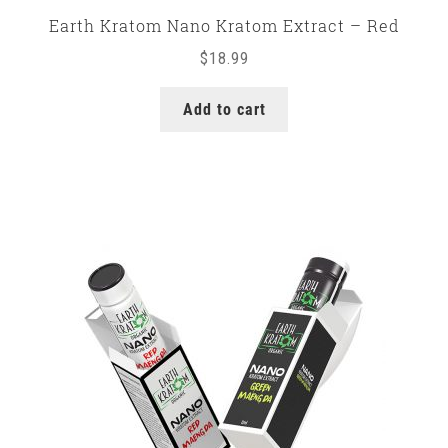
Earth Kratom Nano Kratom Extract – Red
$
18.99
Add to cart