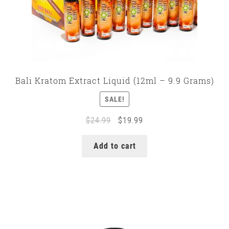
Bali Kratom Extract Liquid (12ml – 9.9 Grams)
SALE!
Original
Current
$
24.99
$
19.99
price
price
was:
is:
Add to cart
$24.99.
$19.99.