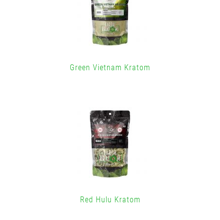
Green Vietnam Kratom
Red Hulu Kratom