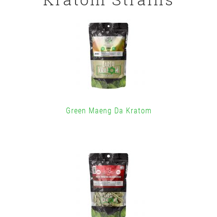
Green Maeng Da Kratom