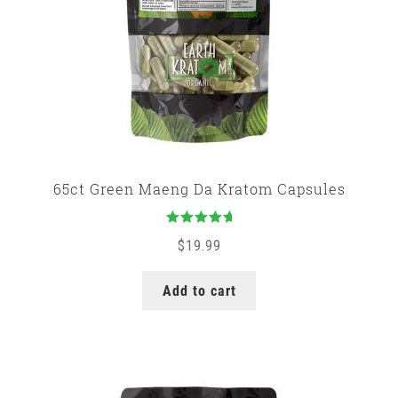
65ct Green Maeng Da Kratom Capsules
Rated
5.00
$
19.99
out of 5
Add to cart