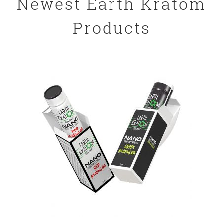
Newest Earth Kratom
Products