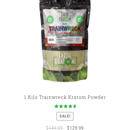
1 Kilo Trainwreck Kratom Powder
Rated
5.00
SALE!
out of 5
Original
Current
$
149.99
$
129.99