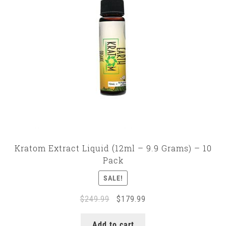
Kratom Extract Liquid (12ml – 9.9 Grams) – 10
Pack
SALE!
Original
Current
$
249.99
$
179.99
price
price
was:
is:
Add to cart