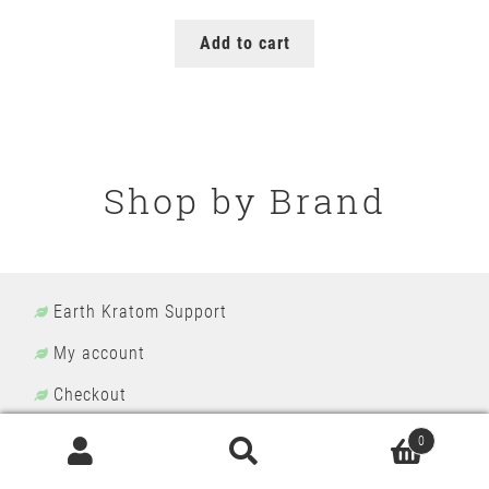
price
price
was:
is:
Add to cart
$149.99.
$129.99.
Shop by Brand
Earth Kratom Support
My account
Checkout
Kratom Wholesale
0
Search
Search
Terms and Conditions