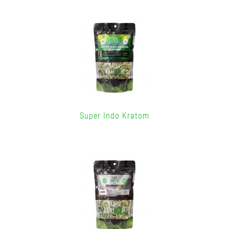
Super Indo Kratom