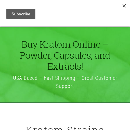
Buy Kratom Online –
Powder, Capsules, and
Extracts!
USA Based – Fast Shipping – Great Customer
Support
Kratom Strains