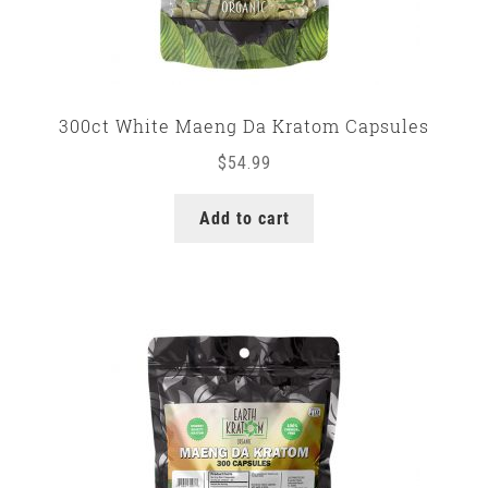
300ct White Maeng Da Kratom Capsules
$
54.99
Add to cart