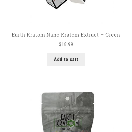
Earth Kratom Nano Kratom Extract – Green
$
18.99
Add to cart