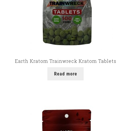
Earth Kratom Trainwreck Kratom Tablets
Read more