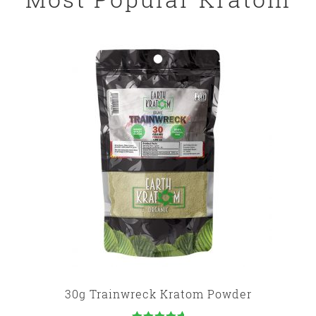
30g Trainwreck Kratom Powder