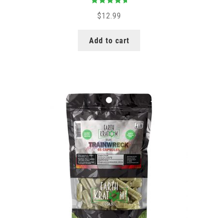
Rated
5.00
$
12.99
out of 5
Add to cart