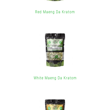
Red Maeng Da Kratom
White Maeng Da Kratom