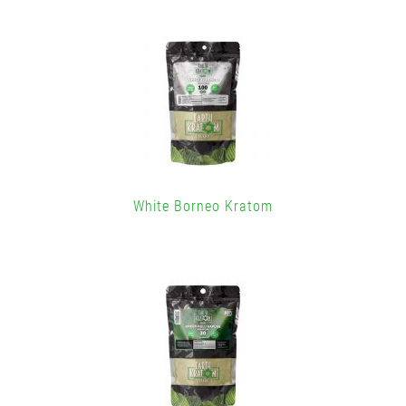
White Borneo Kratom