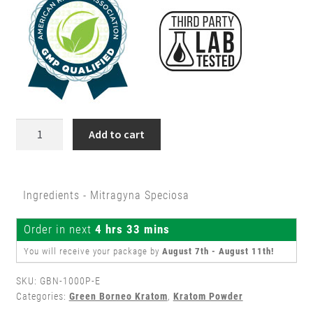
$149.99.
$129.99.
1
Add to cart
Kilo
Green
Borneo
Ingredients - Mitragyna Speciosa
Kratom
Powder
Order in next
4 hrs 33 mins
quantity
You will receive your package by
August 7th - August 11th
!
SKU:
GBN-1000P-E
Categories:
Green Borneo Kratom
,
Kratom Powder