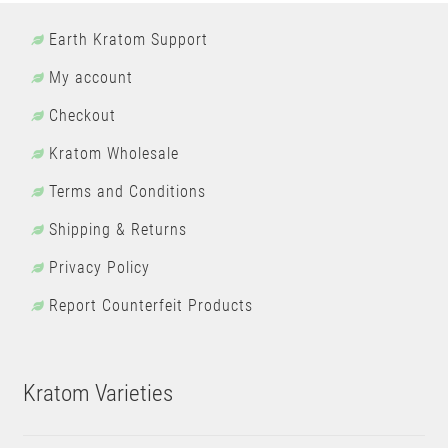
Earth Kratom Support
My account
Checkout
Kratom Wholesale
Terms and Conditions
Shipping & Returns
Privacy Policy
Report Counterfeit Products
Kratom Varieties