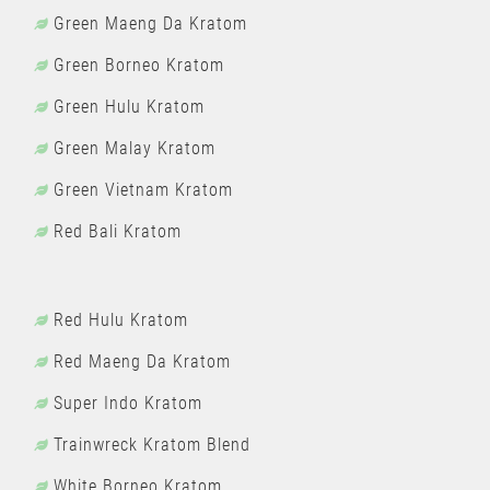
Green Maeng Da Kratom
Green Borneo Kratom
Green Hulu Kratom
Green Malay Kratom
Green Vietnam Kratom
Red Bali Kratom
Red Hulu Kratom
Red Maeng Da Kratom
Super Indo Kratom
Trainwreck Kratom Blend
White Borneo Kratom