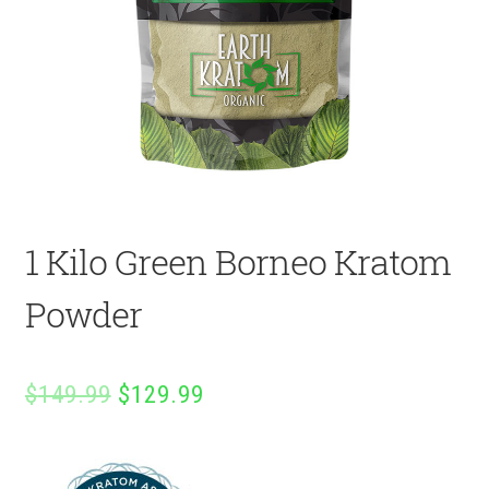
1 Kilo Green Borneo Kratom
Powder
Original
Current
$
149.99
$
129.99
price
price
was:
is: