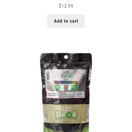
$
12.99
Add to cart