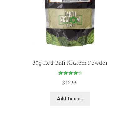
30g Red Bali Kratom Powder
Rated
$
12.99
4.50
out
of 5
Add to cart