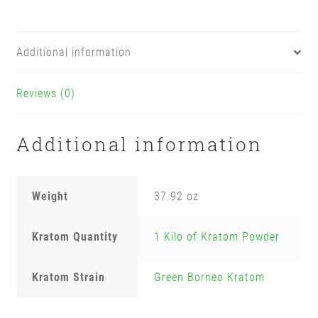
Additional information
Reviews (0)
Additional information
Weight
37.92 oz
Kratom Quantity
1 Kilo of Kratom Powder
Kratom Strain
Green Borneo Kratom