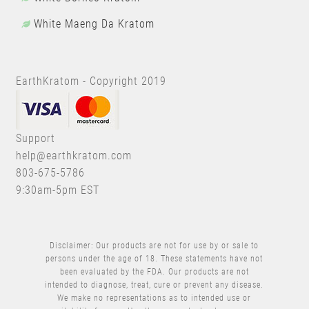
White Maeng Da Kratom
EarthKratom - Copyright 2019
Support
help@earthkratom.com
803-675-5786
9:30am-5pm EST
Disclaimer: Our products are not for use by or sale to
persons under the age of 18. These statements have not
been evaluated by the FDA. Our products are not
intended to diagnose, treat, cure or prevent any disease.
We make no representations as to intended use or