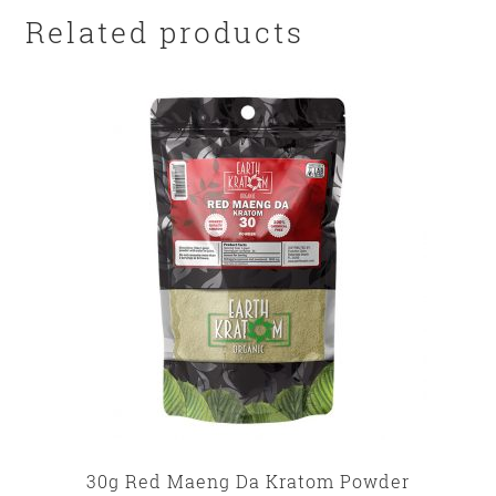
Related products
30g Red Maeng Da Kratom Powder