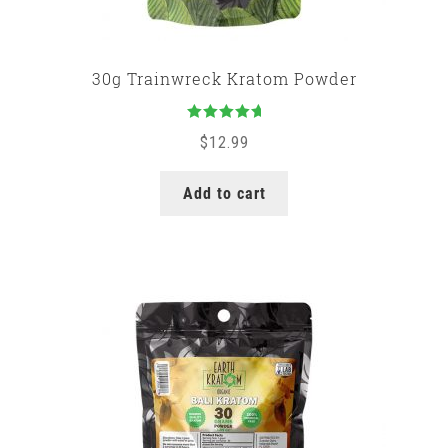
30g Trainwreck Kratom Powder
Rated
5.00
$
12.99
out of 5
Add to cart