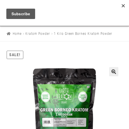
Home
Kratom Powder
1 Kilo Green Borneo Kratom Powder
SALE!