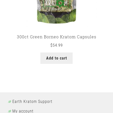
300ct Green Borneo Kratom Capsules
$
54.99
Add to cart
Earth Kratom Support
My account