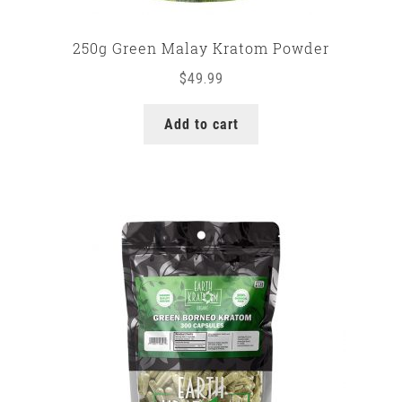
250g Green Malay Kratom Powder
$
49.99
Add to cart