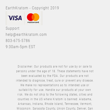
EarthKratom - Copyright 2019
Support
help@earthkratom.com
803-675-5786
9:30am-5pm EST
Disclaimer: Our products are not for use by or sale to
persons under the age of 18. These statements have not
been evaluated by the FDA. Our products are not
intended to diagnose, treat, cure or prevent any disease.
We make no representations as to intended use or
suitability for use. Handle our products at your own
risk. We do not ship to the following states, cities and
counties in the US where Kratom is banned: Alabama,
Arkansas, Indiana, Rhode Island, Tennessee, Vermont,
Wisconsin. Sarasota County, Union County, Denver, San