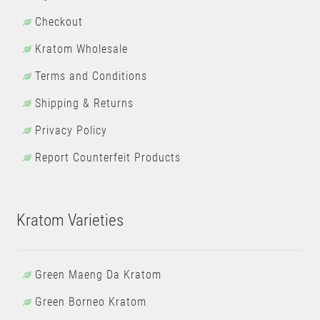
Checkout
Kratom Wholesale
Terms and Conditions
Shipping & Returns
Privacy Policy
Report Counterfeit Products
Kratom Varieties
Green Maeng Da Kratom
Green Borneo Kratom