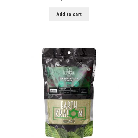
Add to cart