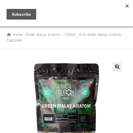
Home
Green Malay Kratom
1500ct / Kilo Green Malay Kratom
Capsules