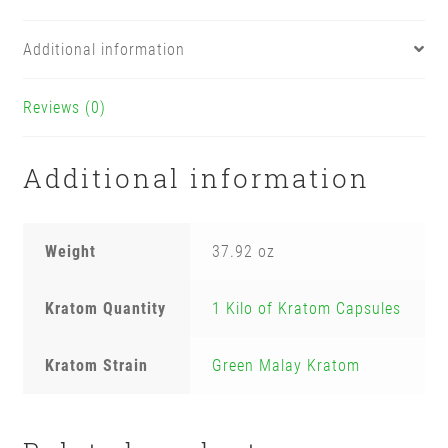
Additional information
Reviews (0)
Additional information
Weight
37.92 oz
Kratom Quantity
1 Kilo of Kratom Capsules
Kratom Strain
Green Malay Kratom