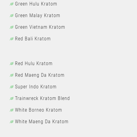
Green Hulu Kratom
Green Malay Kratom
Green Vietnam Kratom
Red Bali Kratom
Red Hulu Kratom
Red Maeng Da Kratom
Super Indo Kratom
Trainwreck Kratom Blend
White Borneo Kratom
White Maeng Da Kratom