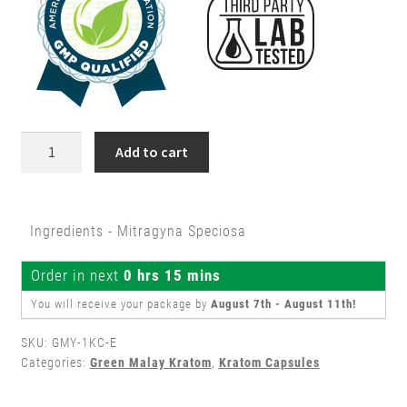
1500ct
Add to cart
/
Kilo
Green
Ingredients - Mitragyna Speciosa
Malay
Kratom
Order in next
0 hrs 15 mins
Capsules
quantity
You will receive your package by
August 7th - August 11th
!
SKU:
GMY-1KC-E
Categories:
Green Malay Kratom
,
Kratom Capsules