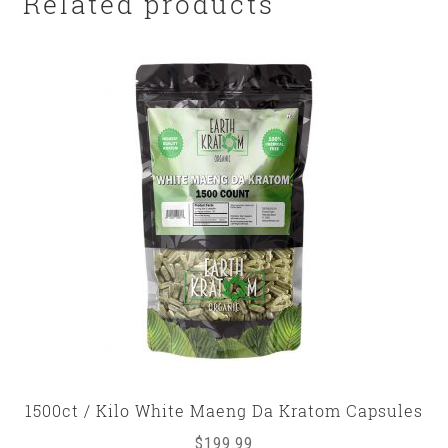
Related products
1500ct / Kilo White Maeng Da Kratom Capsules
$
199.99