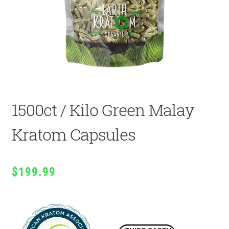
1500ct / Kilo Green Malay
Kratom Capsules
$
199.99