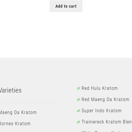
Add to cart
Red Hulu Kratom
arieties
Red Maeng Da Kratom
Super Indo Kratom
Maeng Da Kratom
Trainwreck Kratom Ble
Borneo Kratom