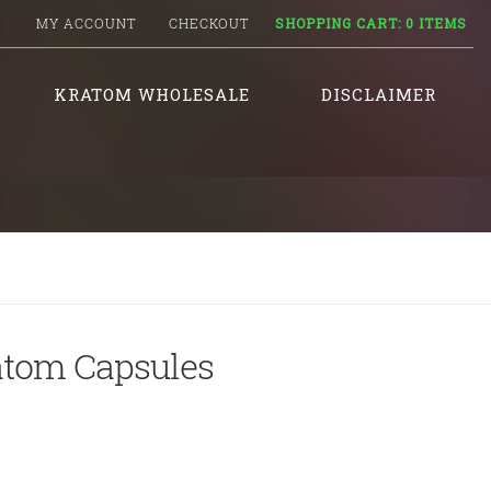
MY ACCOUNT
CHECKOUT
SHOPPING CART:
0 ITEMS
KRATOM WHOLESALE
DISCLAIMER
atom Capsules