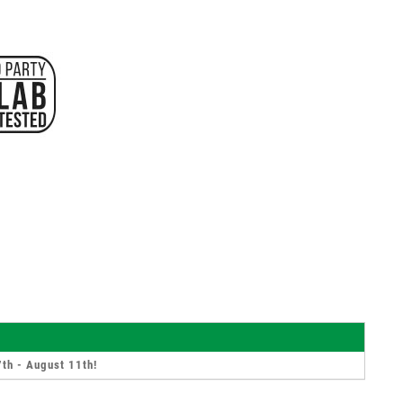
th - August 11th
!