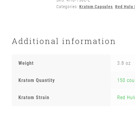
SKU:
RHU-150C-E
Categories:
Kratom Capsules
,
Red Hulu
Additional information
Weight
3.8 oz
Kratom Quantity
150 cou
Kratom Strain
Red Hul