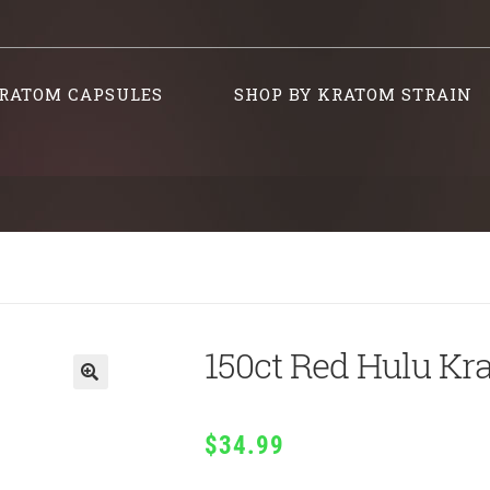
RATOM CAPSULES
SHOP BY KRATOM STRAIN
150ct Red Hulu Kr
$
34.99