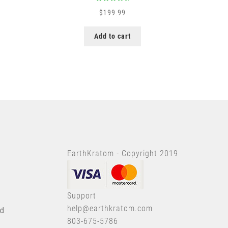
Rated
5.00
$
199.99
out of 5
Add to cart
EarthKratom - Copyright 2019
Support
help@earthkratom.com
nd
803-675-5786