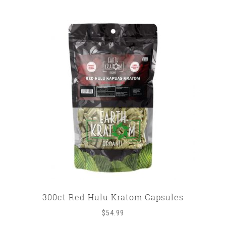
300ct Red Hulu Kratom Capsules
$
54.99