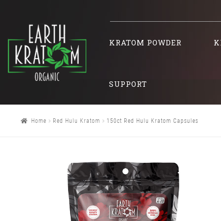
KRATOM POWDER
K
SUPPORT
Home
Red Hulu Kratom
150ct Red Hulu Kratom Capsules