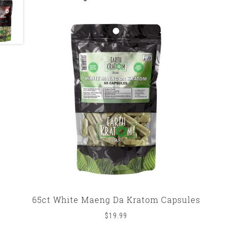
65ct White Maeng Da Kratom Capsules
$
19.99