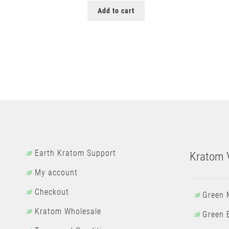
Add to cart
Earth Kratom Support
Kratom V
My account
Checkout
Green 
Kratom Wholesale
Green 