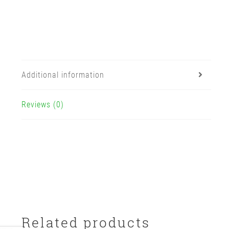
Additional information
Reviews (0)
Related products