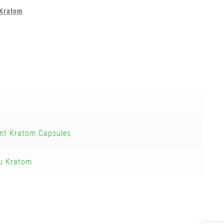
 Kratom
nt Kratom Capsules
u Kratom