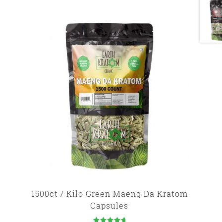
1500ct / Kilo Green Maeng Da Kratom
Capsules