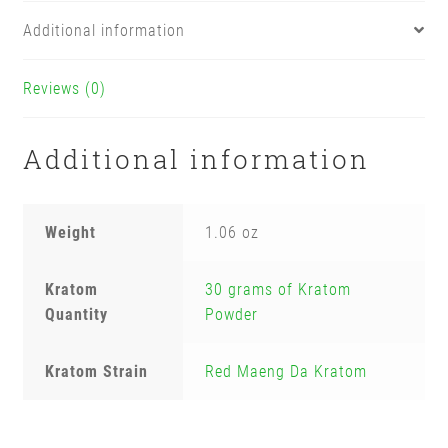
Additional information
Reviews (0)
Additional information
Weight
1.06 oz
Kratom
30 grams of Kratom
Quantity
Powder
Kratom Strain
Red Maeng Da Kratom