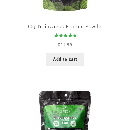
30g Trainwreck Kratom Powder
Rated
5.00
$
12.99
out of 5
Add to cart