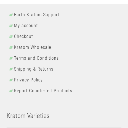
Earth Kratom Support
My account
Checkout
Kratom Wholesale
Terms and Conditions
Shipping & Returns
Privacy Policy
Report Counterfeit Products
Kratom Varieties