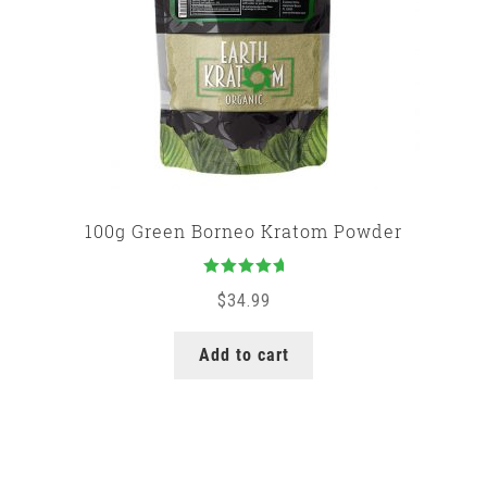
100g Green Borneo Kratom Powder
Rated
5.00
$
34.99
out of 5
Add to cart