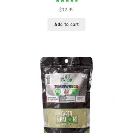
Rated
5.00
$
12.99
out of 5
Add to cart