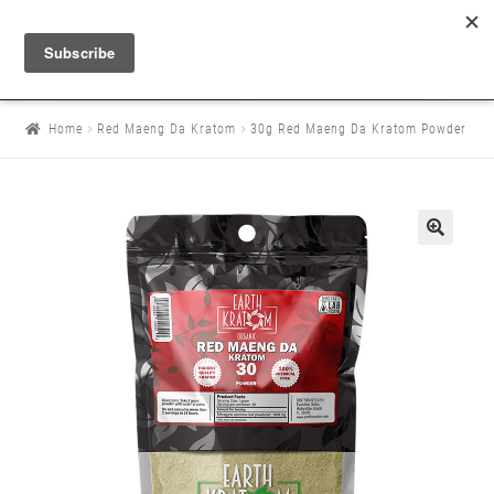
Home
Red Maeng Da Kratom
30g Red Maeng Da Kratom Powder