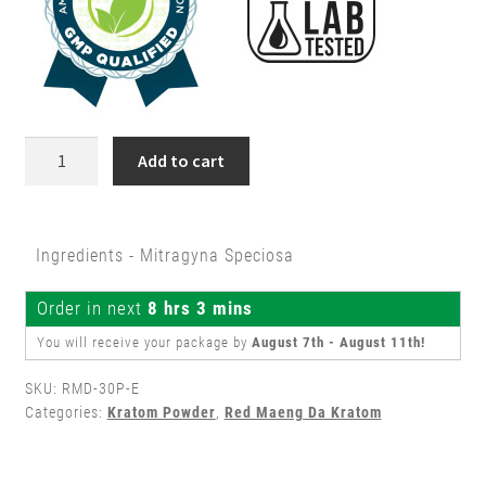
30g
Add to cart
Red
Maeng
Da
Ingredients - Mitragyna Speciosa
Kratom
Powder
Order in next
8 hrs 3 mins
quantity
You will receive your package by
August 7th - August 11th
!
SKU:
RMD-30P-E
Categories:
Kratom Powder
,
Red Maeng Da Kratom