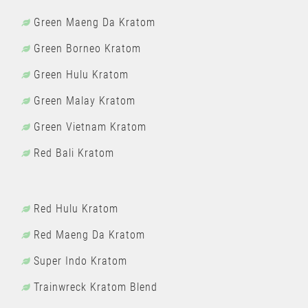
Green Maeng Da Kratom
Green Borneo Kratom
Green Hulu Kratom
Green Malay Kratom
Green Vietnam Kratom
Red Bali Kratom
Red Hulu Kratom
Red Maeng Da Kratom
Super Indo Kratom
Trainwreck Kratom Blend