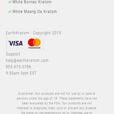
White Borneo Kratom
White Maeng Da Kratom
EarthKratom - Copyright 2019
Support
help@earthkratom.com
803-675-5786
9:30am-5pm EST
Disclaimer: Our products are not for use by or sale to
persons under the age of 18. These statements have not
been evaluated by the FDA. Our products are not
intended to diagnose, treat, cure or prevent any disease.
We make no representations as to intended use or