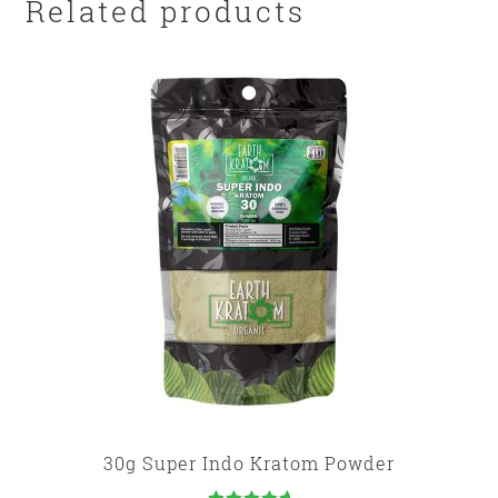
Related products
30g Super Indo Kratom Powder