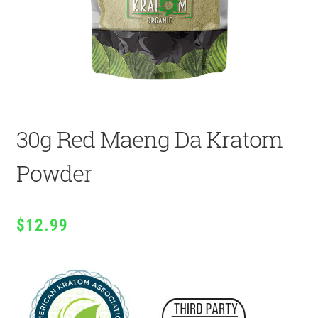
30g Red Maeng Da Kratom
Powder
$
12.99