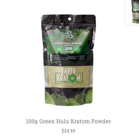
100g Green Hulu Kratom Powder
$
34.99