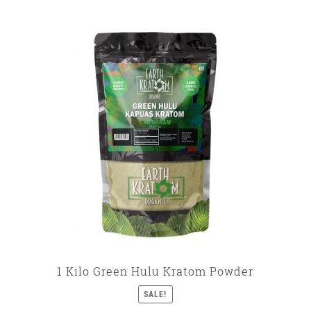
1 Kilo Green Hulu Kratom Powder
SALE!