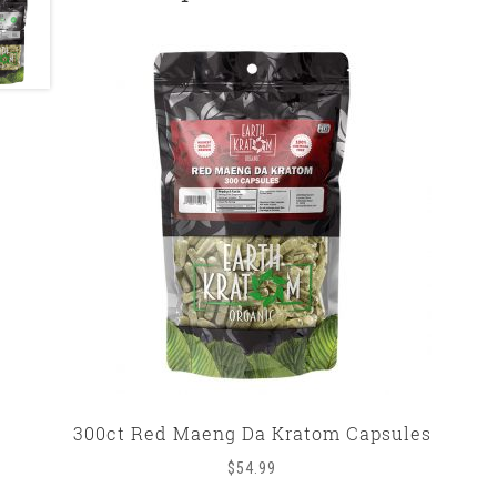
300ct Red Maeng Da Kratom Capsules
$
54.99