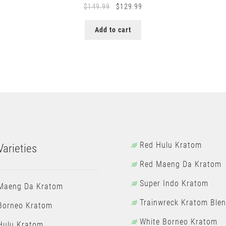
Original
Current
$
149.99
$
129.99
price
price
was:
is:
Add to cart
$149.99.
$129.99.
Red Hulu Kratom
arieties
Red Maeng Da Kratom
Super Indo Kratom
Maeng Da Kratom
Trainwreck Kratom Ble
Borneo Kratom
White Borneo Kratom
Hulu Kratom