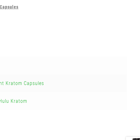
Capsules
nt Kratom Capsules
Hulu Kratom