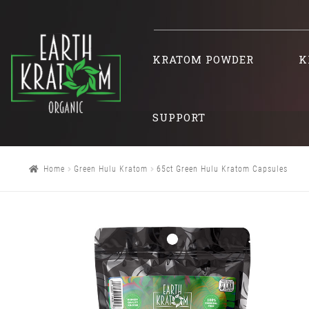
KRATOM POWDER
K
SUPPORT
Home
Green Hulu Kratom
65ct Green Hulu Kratom Capsules