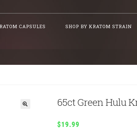
RATOM CAPSULES
SHOP BY KRATOM STRAIN
65ct Green Hulu K
$
19.99