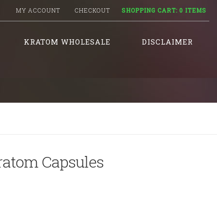
MY ACCOUNT
CHECKOUT
SHOPPING CART:
0 ITEMS
KRATOM WHOLESALE
DISCLAIMER
ratom Capsules