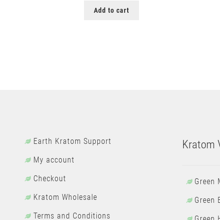
Add to cart
Earth Kratom Support
Kratom V
My account
Checkout
Green 
Kratom Wholesale
Green 
Terms and Conditions
Green 