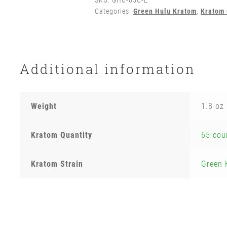
SKU:
GHU-65C-E
Categories:
Green Hulu Kratom
,
Kratom 
Additional information
Weight
1.8 oz
Kratom Quantity
65 cou
Kratom Strain
Green 