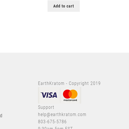
Add to cart
EarthKratom - Copyright 2019
Support
help@earthkratom.com
nd
803-675-5786
9:30am-5pm EST