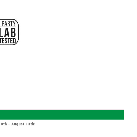
10th - August 13th
!