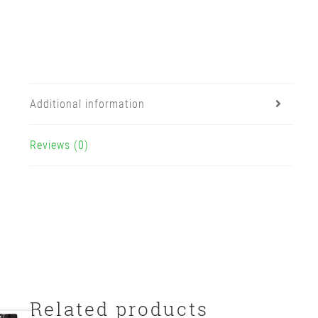
Additional information
Reviews (0)
Related products