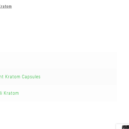
Kratom
nt Kratom Capsules
li Kratom