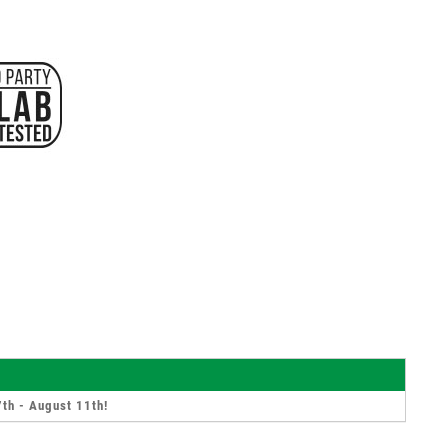
th - August 11th
!