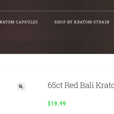
RATOM CAPSULES
SHOP BY KRATOM STRAIN
65ct Red Bali Kra
$
19.99