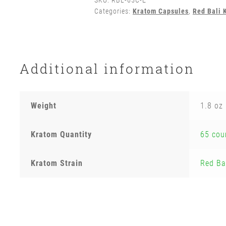
SKU:
RBL-65C-E
Categories:
Kratom Capsules
,
Red Bali 
Additional information
Weight
1.8 oz
Kratom Quantity
65 cou
Kratom Strain
Red Ba