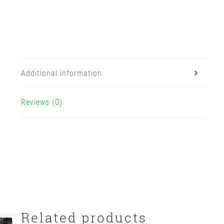
Additional information
Reviews (0)
Related products