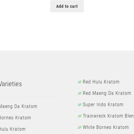
Add to cart
Red Hulu Kratom
arieties
Red Maeng Da Kratom
Super Indo Kratom
Maeng Da Kratom
Trainwreck Kratom Ble
Borneo Kratom
White Borneo Kratom
Hulu Kratom