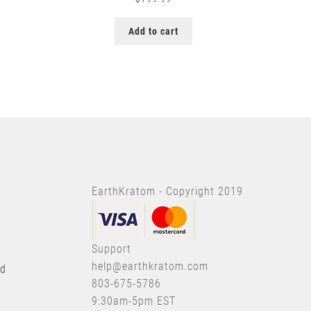
Add to cart
EarthKratom - Copyright 2019
Support
help@earthkratom.com
nd
803-675-5786
9:30am-5pm EST