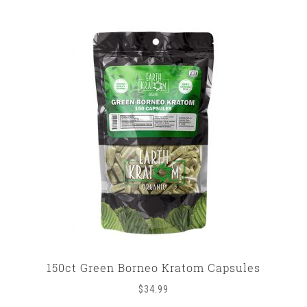
150ct Green Borneo Kratom Capsules
$
34.99