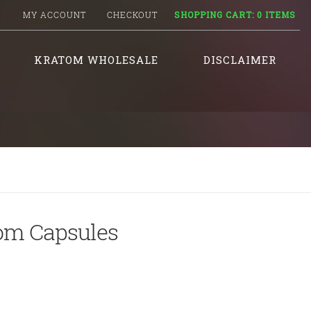
MY ACCOUNT
CHECKOUT
SHOPPING CART:
0 ITEMS
KRATOM WHOLESALE
DISCLAIMER
tom Capsules