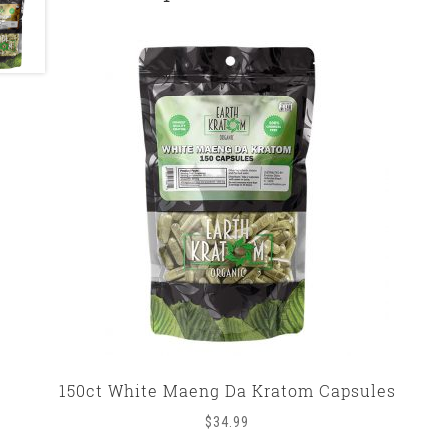
150ct White Maeng Da Kratom Capsules
$
34.99