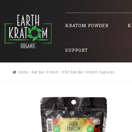
KRATOM POWDER
K
SUPPORT
Home
Red Bali Kratom
65ct Red Bali Kratom Capsules