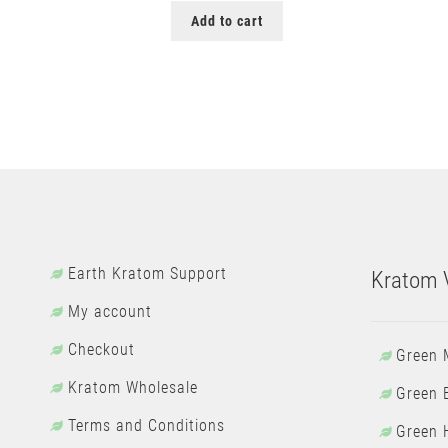
Add to cart
Earth Kratom Support
Kratom V
My account
Checkout
Green 
Kratom Wholesale
Green 
Terms and Conditions
Green 