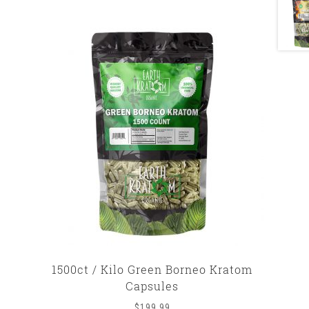
1500ct / Kilo Green Borneo Kratom
Capsules
$
199.99