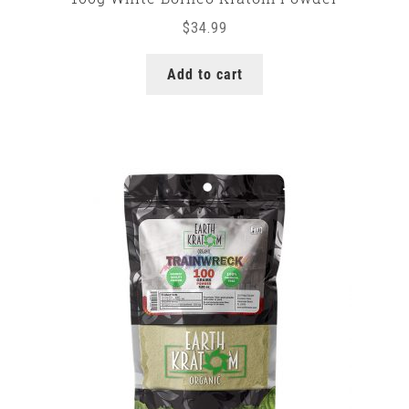
$
34.99
Add to cart