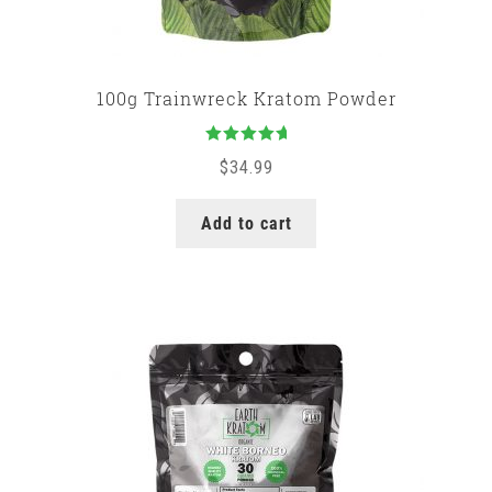
100g Trainwreck Kratom Powder
Rated
5.00
$
34.99
out of 5
Add to cart