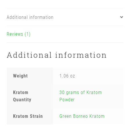
Additional information
Reviews (1)
Additional information
Weight
1.06 oz
Kratom
30 grams of Kratom
Quantity
Powder
Kratom Strain
Green Borneo Kratom