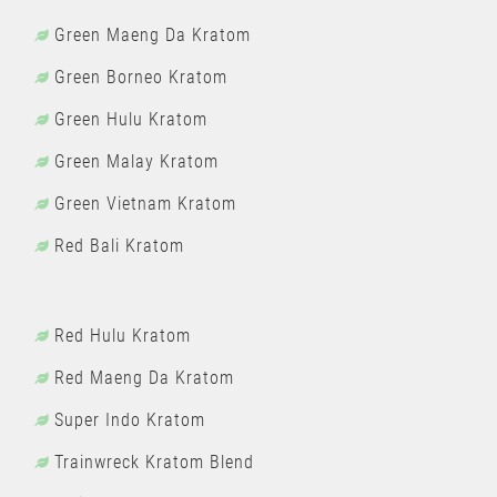
Green Maeng Da Kratom
Green Borneo Kratom
Green Hulu Kratom
Green Malay Kratom
Green Vietnam Kratom
Red Bali Kratom
Red Hulu Kratom
Red Maeng Da Kratom
Super Indo Kratom
Trainwreck Kratom Blend