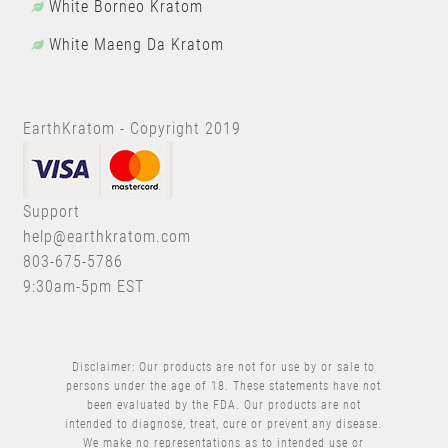
White Borneo Kratom
White Maeng Da Kratom
EarthKratom - Copyright 2019
Support
help@earthkratom.com
803-675-5786
9:30am-5pm EST
Disclaimer: Our products are not for use by or sale to
persons under the age of 18. These statements have not
been evaluated by the FDA. Our products are not
intended to diagnose, treat, cure or prevent any disease.
We make no representations as to intended use or