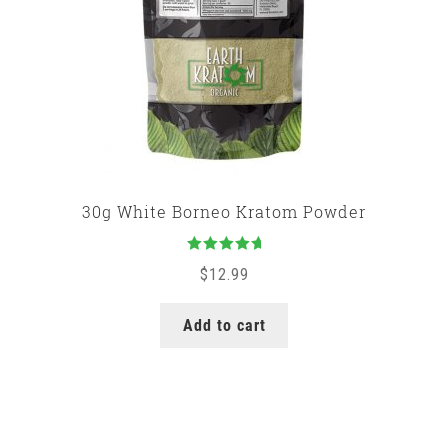
30g White Borneo Kratom Powder
Rated
5.00
$
12.99
out of 5
Add to cart