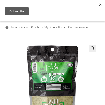
Home
Kratom Powder
30g Green Borneo Kratom Powder