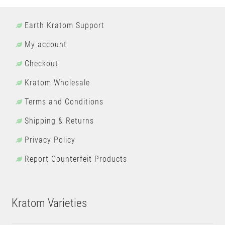
Earth Kratom Support
My account
Checkout
Kratom Wholesale
Terms and Conditions
Shipping & Returns
Privacy Policy
Report Counterfeit Products
Kratom Varieties