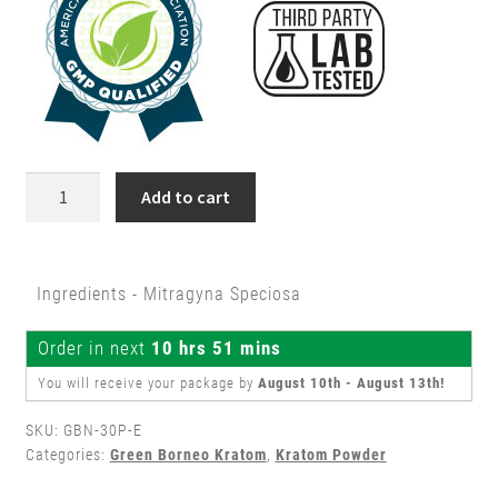
30g
Add to cart
Green
Borneo
Kratom
Ingredients - Mitragyna Speciosa
Powder
quantity
Order in next
10 hrs 51 mins
You will receive your package by
August 10th - August 13th
!
SKU:
GBN-30P-E
Categories:
Green Borneo Kratom
,
Kratom Powder