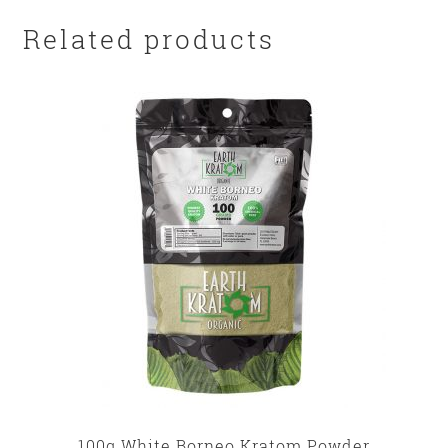
Related products
100g White Borneo Kratom Powder