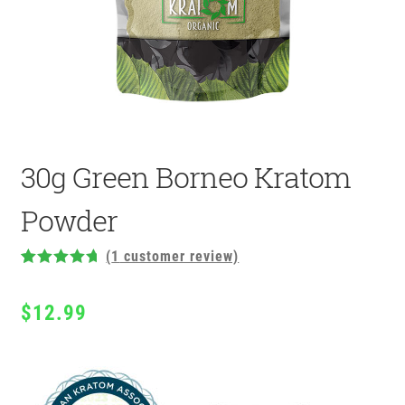
30g Green Borneo Kratom
Powder
(
1
customer review)
Rated
1
5.00
out of 5
$
12.99
based on
customer
rating