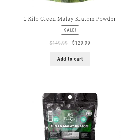
1 Kilo Green Malay Kratom Powder
SALE!
Original
Current
$
149.99
$
129.99
price
price
was:
is:
Add to cart
$149.99.
$129.99.