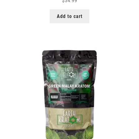
$
34.99
Add to cart