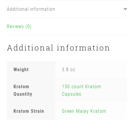
Additional information
Reviews (0)
Additional information
Weight
3.8 oz
Kratom
150 count Kratom
Quantity
Capsules
Kratom Strain
Green Malay Kratom