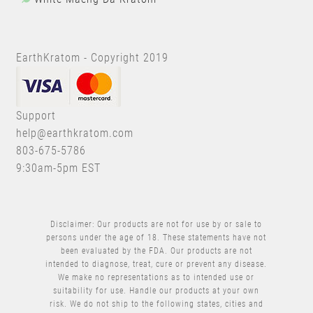
EarthKratom - Copyright 2019
Support
help@earthkratom.com
803-675-5786
9:30am-5pm EST
Disclaimer: Our products are not for use by or sale to
persons under the age of 18. These statements have not
been evaluated by the FDA. Our products are not
intended to diagnose, treat, cure or prevent any disease.
We make no representations as to intended use or
suitability for use. Handle our products at your own
risk. We do not ship to the following states, cities and