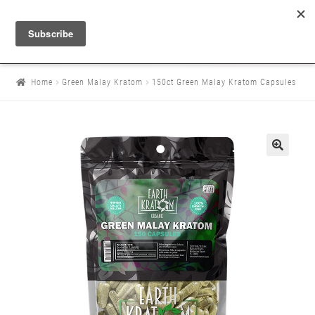
Home
Green Malay Kratom
150ct Green Malay Kratom Capsules