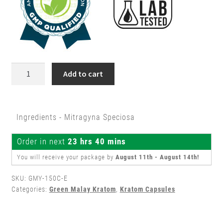
150ct
Add to cart
Green
Malay
Kratom
Ingredients - Mitragyna Speciosa
Capsules
quantity
Order in next
23 hrs 40 mins
You will receive your package by
August 11th - August 14th
!
SKU:
GMY-150C-E
Categories:
Green Malay Kratom
,
Kratom Capsules