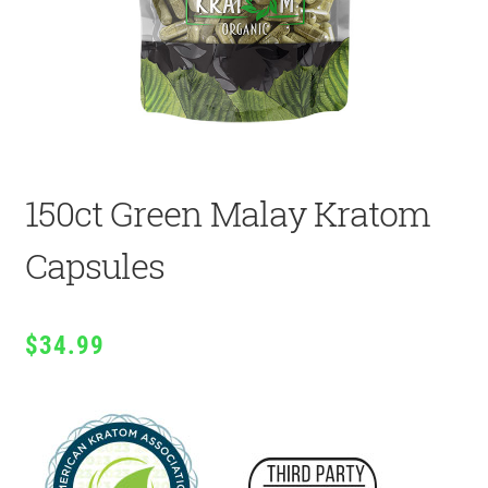
150ct Green Malay Kratom
Capsules
$
34.99