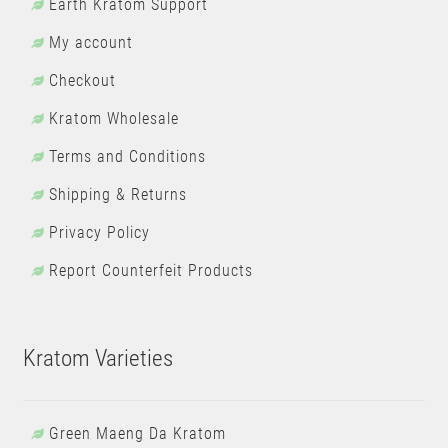
Earth Kratom Support
My account
Checkout
Kratom Wholesale
Terms and Conditions
Shipping & Returns
Privacy Policy
Report Counterfeit Products
Kratom Varieties
Green Maeng Da Kratom