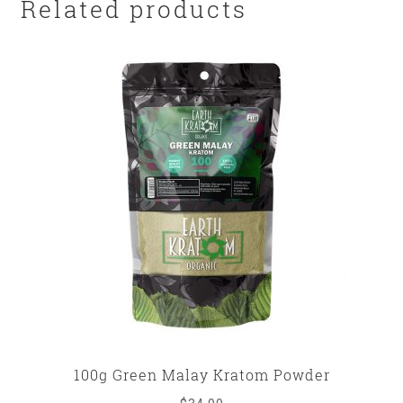
Related products
100g Green Malay Kratom Powder