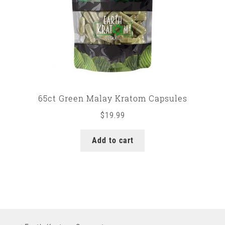
65ct Green Malay Kratom Capsules
$
19.99
Add to cart