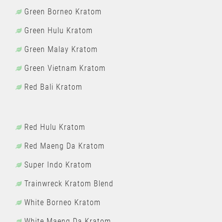
Green Borneo Kratom
Green Hulu Kratom
Green Malay Kratom
Green Vietnam Kratom
Red Bali Kratom
Red Hulu Kratom
Red Maeng Da Kratom
Super Indo Kratom
Trainwreck Kratom Blend
White Borneo Kratom
White Maeng Da Kratom